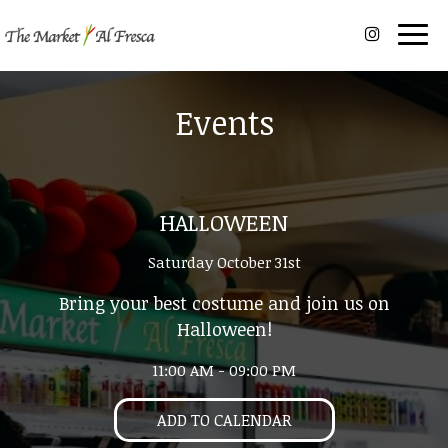
Togg
navig
Events
HALLOWEEN
Saturday October 31st
Bring your best costume and join us on
Halloween!
11:00 AM - 09:00 PM
ADD TO CALENDAR