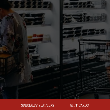
SPECIALTY PLATTERS
GIFT CARDS